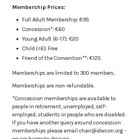
Membership Prices:
Full Adult Membership: €95
Concession*: €60
Young Adult (6-17): €20
Child (<6): Free
Friend of the Convention**: €125
Memberships are limited to 300 members.
Memberships are non-refundable.
*Concession memberships are available to
people in retirement, unemployed, self-
employed, students or people who are disabled.
If you have another query around concession
memberships please email chair@idwcon.org -
we are happy to discuss.