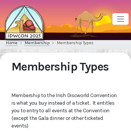
Home
Membership
Membership Types
Membership Types
Membership to the Irish Discworld Convention
is what you buy instead of a ticket. It entitles
you to entry to all events at the Convention
(except the Gala dinner or other ticketed
events)