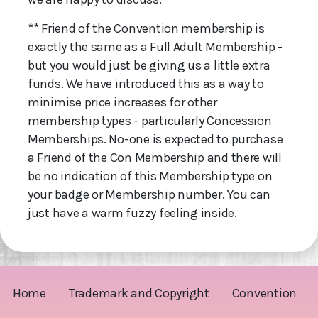
** Friend of the Convention membership is
exactly the same as a Full Adult Membership -
but you would just be giving us a little extra
funds. We have introduced this as a way to
minimise price increases for other
membership types - particularly Concession
Memberships. No-one is expected to purchase
a Friend of the Con Membership and there will
be no indication of this Membership type on
your badge or Membership number. You can
just have a warm fuzzy feeling inside.
Home
Trademark and Copyright
Convention