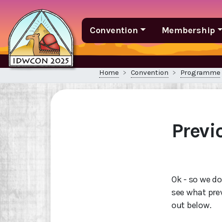
Convention
Membership
Home
Convention
Programme
Prev
Ok - so we do
see what pre
out below.