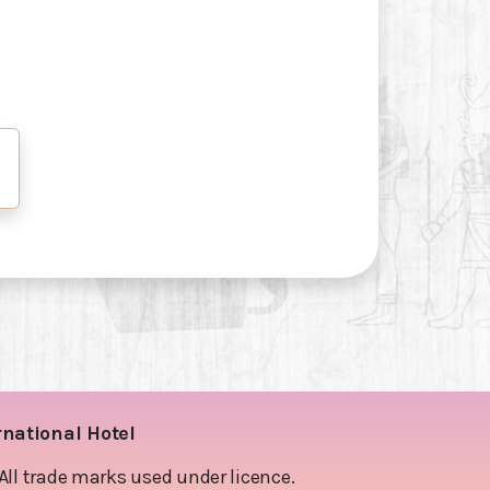
rnational Hotel
l trade marks used under licence.