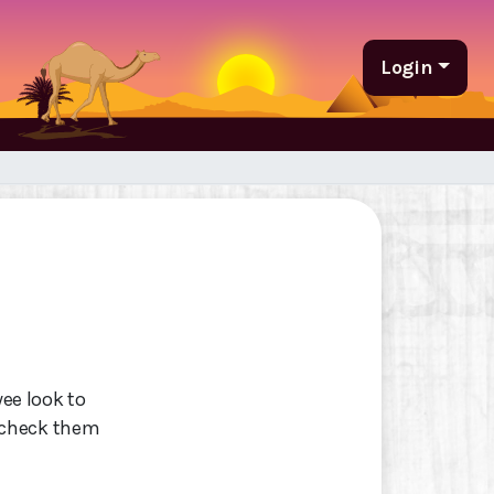
Login
wee look to
 check them