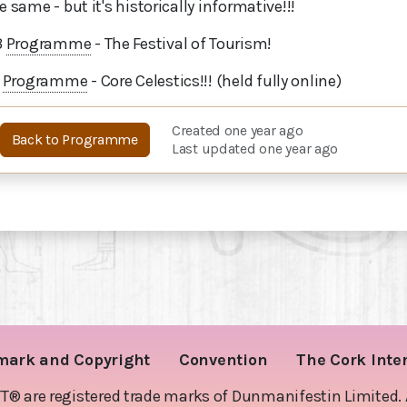
e same - but it's historically informative!!!
3
Programme
- The Festival of Tourism!
1
Programme
- Core Celestics!!! (held fully online)
Created one year ago
Back to Programme
Last updated one year ago
mark and Copyright
Convention
The Cork Inte
are registered trade marks of Dunmanifestin Limited. Al