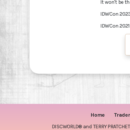
It won't be th
IDWCon 202
IDWCon 202
Home
Trade
DISCWORLD® and TERRY PRATCHETT® 