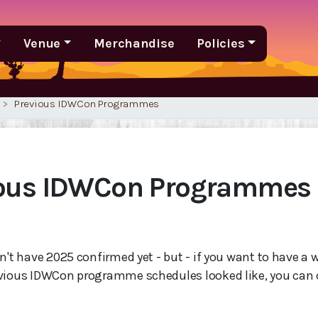
Venue
Merchandise
Policies
Previous IDWCon Programmes
ious IDWCon Programmes
n't have 2025 confirmed yet - but - if you want to have a 
vious IDWCon programme schedules looked like, you can