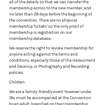
all of the details so that we can transfer the
membership across to the new member, and
no later than 28 days before the beginning of
the convention. There are no physical
membership 'tickets' so the only proof of
membership is registration on our
membership database.
We reserve the right to revoke membership for
anyone acting against the terms and
conditions, especially those of the Harassment
and Decency, or Photography and Recording
policies.
Children:
We are a family-friendly event however under
18s must be accompanied at the Convention
by an adult (specified on their membership