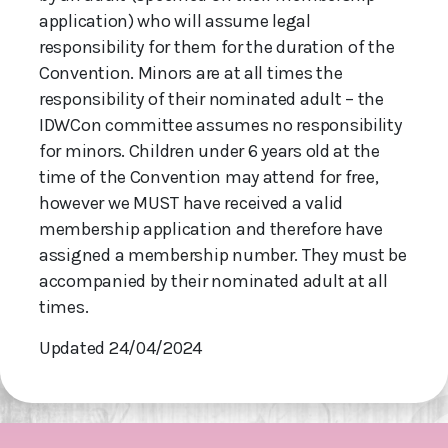
application) who will assume legal
responsibility for them for the duration of the
Convention. Minors are at all times the
responsibility of their nominated adult – the
IDWCon committee assumes no responsibility
for minors. Children under 6 years old at the
time of the Convention may attend for free,
however we MUST have received a valid
membership application and therefore have
assigned a membership number. They must be
accompanied by their nominated adult at all
times.
Updated 24/04/2024