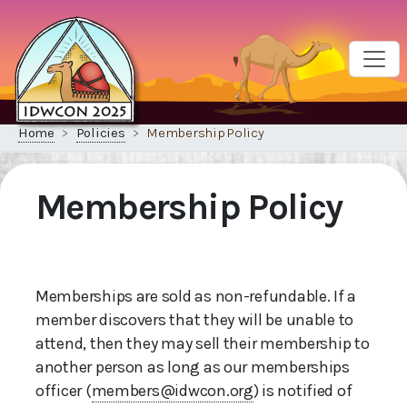
Home
Policies
Membership Policy
Membership Policy
Memberships are sold as non-refundable. If a
member discovers that they will be unable to
attend, then they may sell their membership to
another person as long as our memberships
officer (
members@idwcon.org
) is notified of