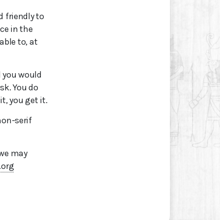
 friendly to
ce in the
able to, at
l you would
sk. You do
t, you get it.
non-serif
 we may
.org