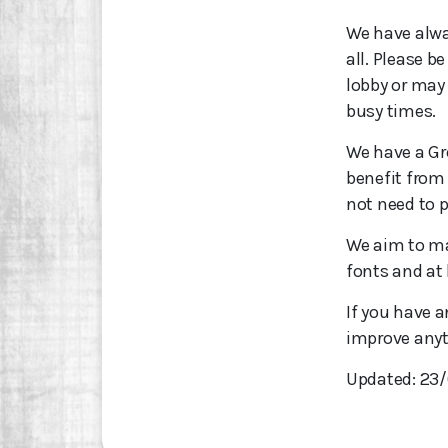
We have alway
all. Please b
lobby or may n
busy times.
We have a Gre
benefit from
not need to p
We aim to ma
fonts and at 
If you have 
improve anyt
Updated: 23