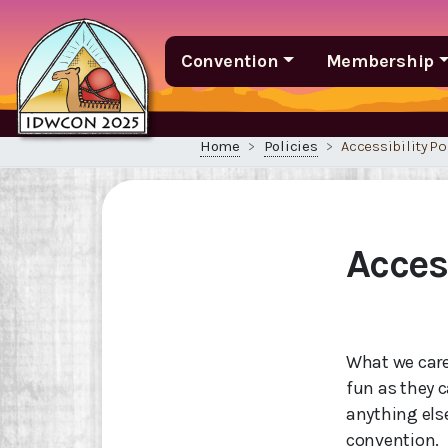
Convention
Membership
Home
Policies
Accessibility Po
Access
What we care
fun as they c
anything els
convention.