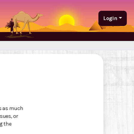
Login
as as much
ssues, or
g the