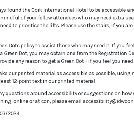
s found the Cork International Hotel to be accessible and
e mindful of your fellow attendees who may need extra spa
eed to prioritise the lifts. Please use the stairs, if you are 
en Dots policy to assist those who may need it. If you fee
 a Green Dot, you may obtain one from the Registration De
rovide any reason to get a Green Dot - if you feel you need i
ke our printed material as accessible as possible, using 
least 12-point text in our printed material.
any questions around accessibility or suggestions on how
hing, online or at con, please email
accessibility@idwcon
/03/2024