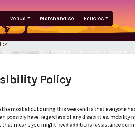
Venue
Merchandise
Policies
licy
ibility Policy
 the most about during this weekend is that everyone h
an possibly have, regardless of any disabilities, mobility i
e that means you might need additional assistance durin