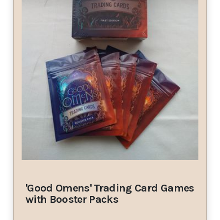
'Good Omens' Trading Card Games
with Booster Packs