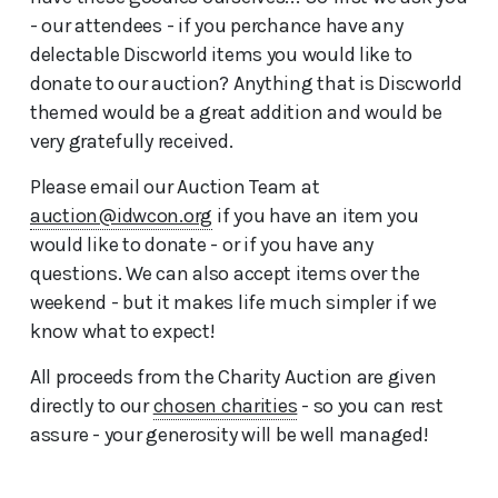
- our attendees - if you perchance have any
delectable Discworld items you would like to
donate to our auction? Anything that is Discworld
themed would be a great addition and would be
very gratefully received.
Please email our Auction Team at
auction@idwcon.org
if you have an item you
would like to donate - or if you have any
questions. We can also accept items over the
weekend - but it makes life much simpler if we
know what to expect!
All proceeds from the Charity Auction are given
directly to our
chosen charities
- so you can rest
assure - your generosity will be well managed!