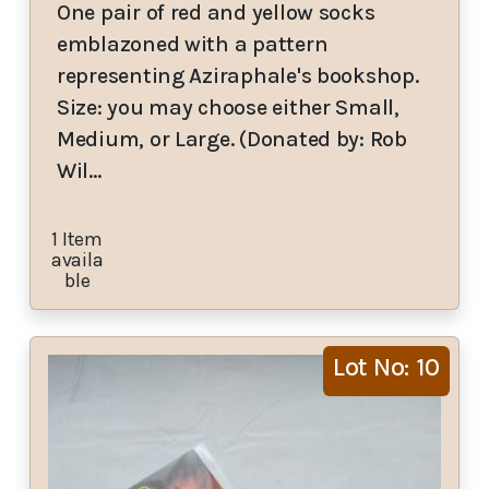
One pair of red and yellow socks
emblazoned with a pattern
representing Aziraphale's bookshop.
Size: you may choose either Small,
Medium, or Large. (Donated by: Rob
Wil…
1 Item
availa
ble
Lot No: 10