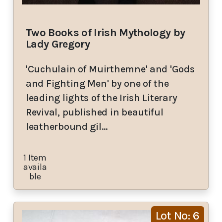
Two Books of Irish Mythology by
Lady Gregory
'Cuchulain of Muirthemne' and 'Gods
and Fighting Men' by one of the
leading lights of the Irish Literary
Revival, published in beautiful
leatherbound gil…
1 Item
availa
ble
Lot No: 6