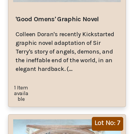
'Good Omens' Graphic Novel
Colleen Doran's recently Kickstarted
graphic novel adaptation of Sir
Terry's story of angels, demons, and
the ineffable end of the world, in an
elegant hardback. (…
1 Item
availa
ble
Lot No: 7