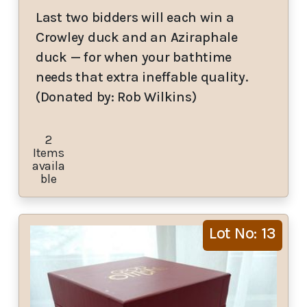
Last two bidders will each win a
Crowley duck and an Aziraphale
duck — for when your bathtime
needs that extra ineffable quality.
(Donated by: Rob Wilkins)
2
Items
availa
ble
Lot No: 13