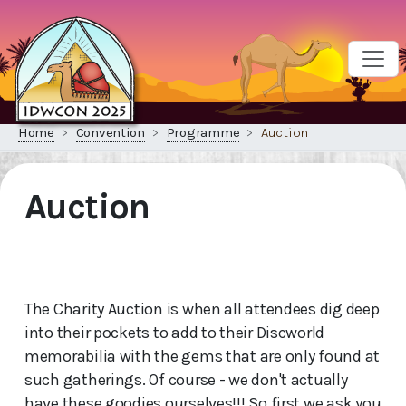
Home
Convention
Programme
Auction
Auction
The Charity Auction is when all attendees dig deep
into their pockets to add to their Discworld
memorabilia with the gems that are only found at
such gatherings. Of course - we don't actually
have these goodies ourselves!!! So first we ask you