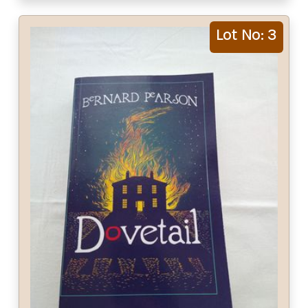
Lot No: 3