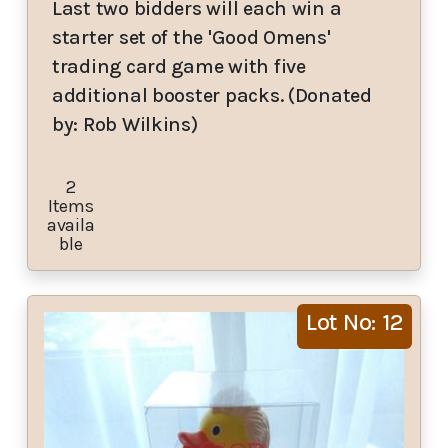
Last two bidders will each win a
starter set of the 'Good Omens'
trading card game with five
additional booster packs. (Donated
by: Rob Wilkins)
2
Items
availa
ble
Lot No: 12