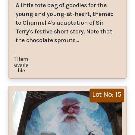
A little tote bag of goodies for the
young and young-at-heart, themed
to Channel 4's adaptation of Sir
Terry's festive short story. Note that
the chocolate sprouts…
1 Item
availa
ble
Lot No: 15