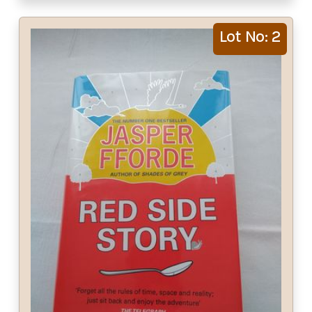
Lot No: 2