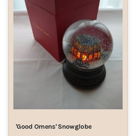
'Good Omens' Snowglobe