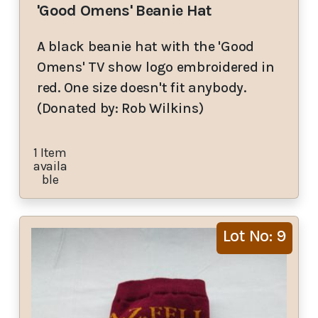
'Good Omens' Beanie Hat
A black beanie hat with the 'Good
Omens' TV show logo embroidered in
red. One size doesn't fit anybody.
(Donated by: Rob Wilkins)
1 Item
availa
ble
Lot No: 9