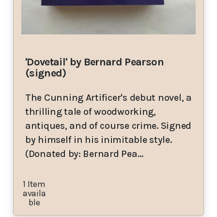
'Dovetail' by Bernard Pearson
(signed)
The Cunning Artificer's debut novel, a
thrilling tale of woodworking,
antiques, and of course crime. Signed
by himself in his inimitable style.
(Donated by: Bernard Pea…
1 Item
availa
ble