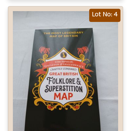
Lot No: 4