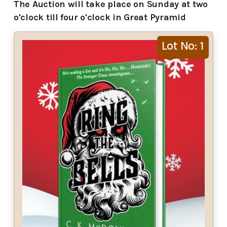
The Auction will take place on Sunday at two
o'clock till four o'clock in Great Pyramid
Lot No: 1