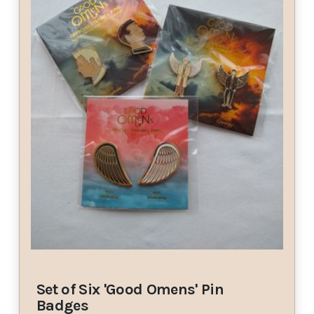
Set of Six 'Good Omens' Pin
Badges