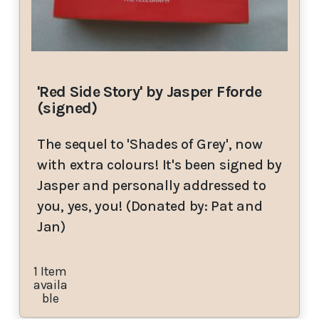
'Red Side Story' by Jasper Fforde
(signed)
The sequel to 'Shades of Grey', now
with extra colours! It's been signed by
Jasper and personally addressed to
you, yes, you! (Donated by: Pat and
Jan)
1 Item
availa
ble