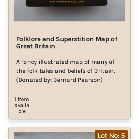
Folklore and Superstition Map of
Great Britain
A fancy illustrated map of many of
the folk tales and beliefs of Britain.
(Donated by: Bernard Pearson)
1 Item
availa
ble
Lot No: 5