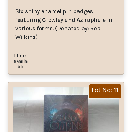
Six shiny enamel pin badges
featuring Crowley and Aziraphale in
various forms. (Donated by: Rob
Wilkins)
1 Item
availa
ble
Lot No: 11