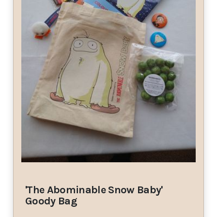
'The Abominable Snow Baby'
Goody Bag