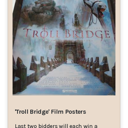
'Troll Bridge' Film Posters
Last two bidders will each win a