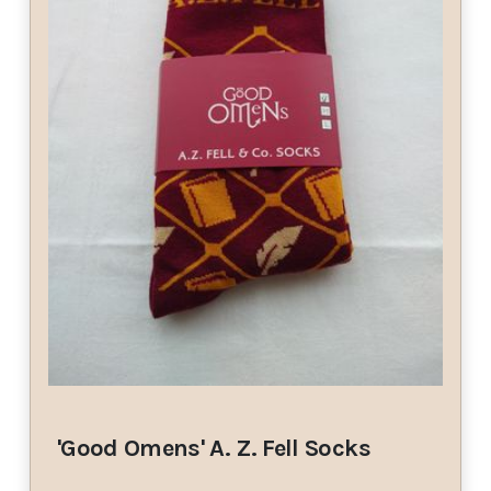
'Good Omens' A. Z. Fell Socks