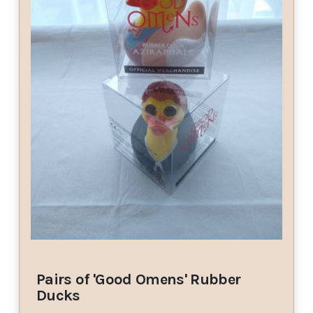
Pairs of 'Good Omens' Rubber
Ducks