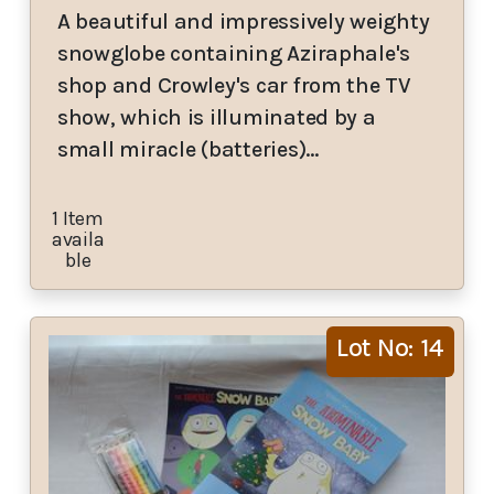
A beautiful and impressively weighty
snowglobe containing Aziraphale's
shop and Crowley's car from the TV
show, which is illuminated by a
small miracle (batteries)…
1 Item
availa
ble
Lot No: 14