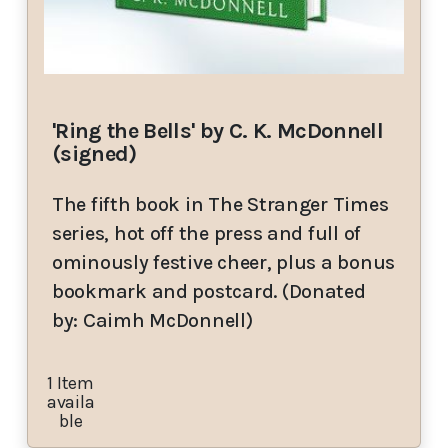
'Ring the Bells' by C. K. McDonnell
(signed)
The fifth book in The Stranger Times
series, hot off the press and full of
ominously festive cheer, plus a bonus
bookmark and postcard. (Donated
by: Caimh McDonnell)
1 Item
availa
ble