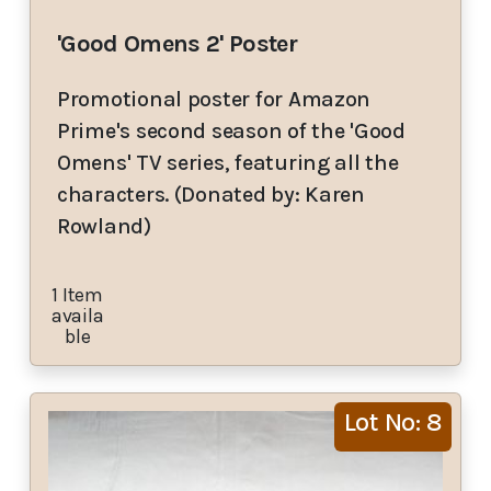
'Good Omens 2' Poster
Promotional poster for Amazon
Prime's second season of the 'Good
Omens' TV series, featuring all the
characters. (Donated by: Karen
Rowland)
1 Item
availa
ble
Lot No: 8