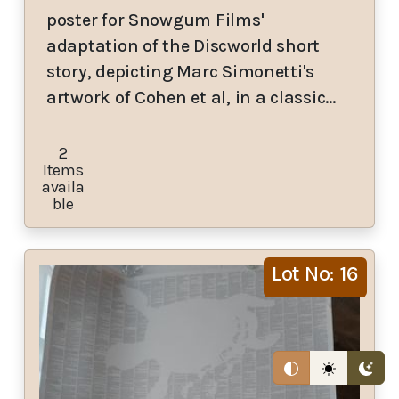
poster for Snowgum Films'
adaptation of the Discworld short
story, depicting Marc Simonetti's
artwork of Cohen et al, in a classic…
2
Items
availa
ble
Lot No: 16