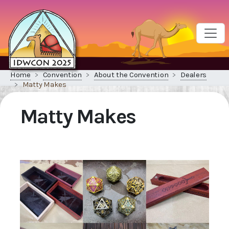
Home
Convention
About the Convention
Dealers
Matty Makes
Matty Makes