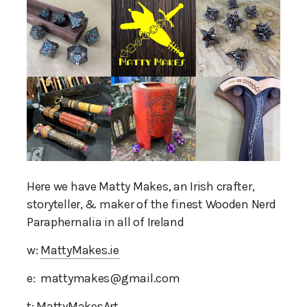
Here we have Matty Makes, an Irish crafter,
storyteller, & maker of the finest Wooden Nerd
Paraphernalia in all of Ireland
w:
MattyMakes.ie
e: mattymakes@gmail.com
t:
MattyMakesArt