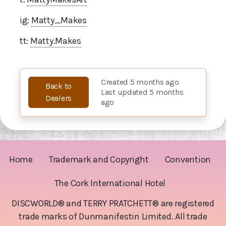
ig:
Matty_Makes
tt:
Matty.Makes
Created 5 months ago
Back to
Last updated 5 months
Dealers
ago
Home
Trademark and Copyright
Convention
The Cork International Hotel
DISCWORLD® and TERRY PRATCHETT® are registered
trade marks of Dunmanifestin Limited. All trade