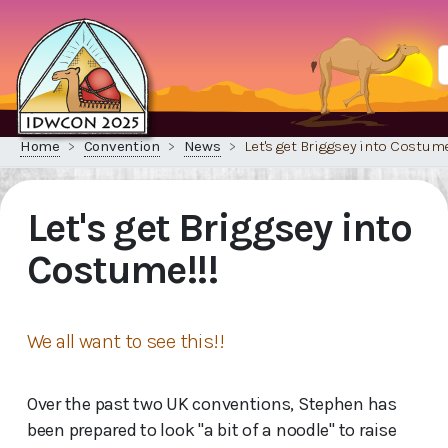
Home
Convention
News
Let's get Briggsey into Costume
Let's get Briggsey into
Costume!!!
We all want to see this!!
Over the past two UK conventions, Stephen has
been prepared to look "a bit of a noodle" to raise