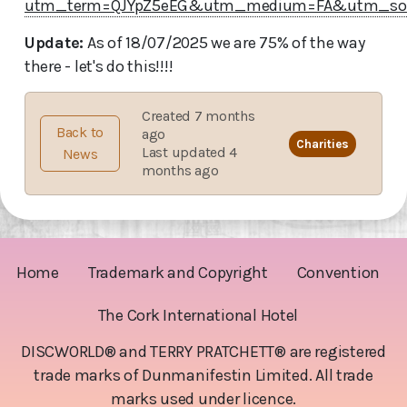
utm_term=QJYpZ5eEG&utm_medium=FA&utm_so
Update:
As of 18/07/2025 we are 75% of the way
there - let's do this!!!!
Created 7 months
Back to
ago
Charities
Last updated 4
News
months ago
Home
Trademark and Copyright
Convention
The Cork International Hotel
DISCWORLD® and TERRY PRATCHETT® are registered
trade marks of Dunmanifestin Limited. All trade
marks used under licence.