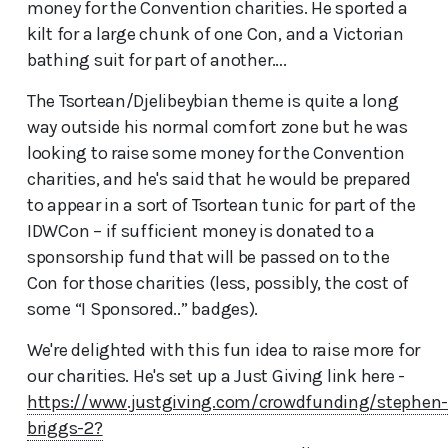
money for the Convention charities. He sported a
kilt for a large chunk of one Con, and a Victorian
bathing suit for part of another….
The Tsortean/Djelibeybian theme is quite a long
way outside his normal comfort zone but he was
looking to raise some money for the Convention
charities, and he's said that he would be prepared
to appear in a sort of Tsortean tunic for part of the
IDWCon – if sufficient money is donated to a
sponsorship fund that will be passed on to the
Con for those charities (less, possibly, the cost of
some “I Sponsored..” badges).
We're delighted with this fun idea to raise more for
our charities. He's set up a Just Giving link here -
https://www.justgiving.com/crowdfunding/stephen
briggs-2?